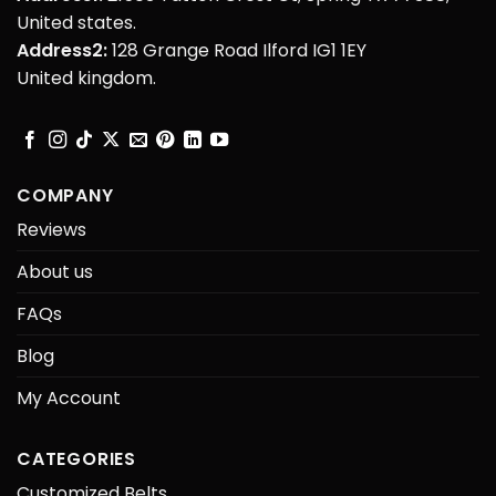
United states.
Address2:
128 Grange Road Ilford IG1 1EY
United kingdom.
COMPANY
Reviews
About us
FAQs
Blog
My Account
CATEGORIES
Customized Belts