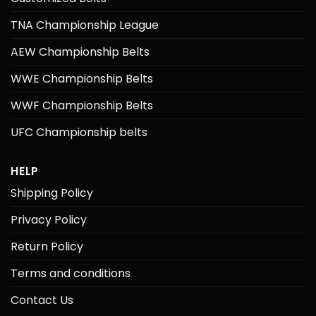
TNA Championship League
AEW Championship Belts
WWE Championship Belts
WWF Championship Belts
UFC Championship belts
HELP
Shipping Policy
Privacy Policy
Return Policy
Terms and conditions
Contact Us