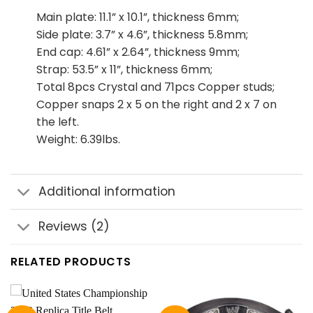
Main plate: 11.1” x 10.1”, thickness 6mm;
Side plate: 3.7” x 4.6”, thickness 5.8mm;
End cap: 4.61” x 2.64”, thickness 9mm;
Strap: 53.5” x 11”, thickness 6mm;
Total 8pcs Crystal and 71pcs Copper studs;
Copper snaps 2 x 5 on the right and 2 x 7 on
the left.
Weight: 6.39lbs.
Additional information
Reviews (2)
RELATED PRODUCTS