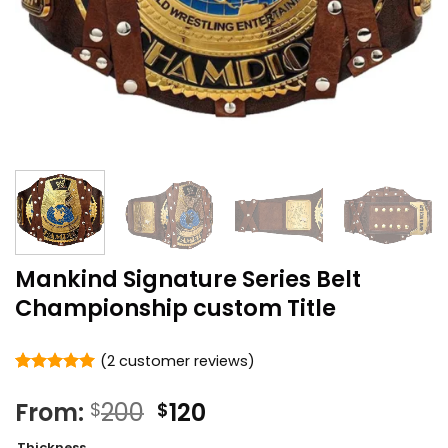
Mankind Signature Series Belt
Championship custom Title
(
2
customer reviews)
Rated
2
5
out of 5
Original
Current
From:
200
120
$
$
based on
price
price
customer
Thickness