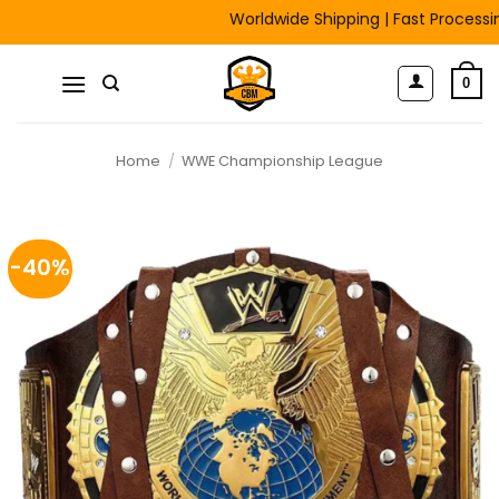
Skip
Worldwide Shipping | Fast Processing |
to
content
0
Home
/
WWE Championship League
-40%