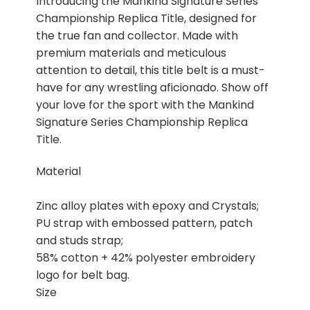
Introducing the Mankind Signature Series
Championship Replica Title, designed for
the true fan and collector. Made with
premium materials and meticulous
attention to detail, this title belt is a must-
have for any wrestling aficionado. Show off
your love for the sport with the Mankind
Signature Series Championship Replica
Title.
Material
Zinc alloy plates with epoxy and Crystals;
PU strap with embossed pattern, patch
and studs strap;
58% cotton + 42% polyester embroidery
logo for belt bag.
Size