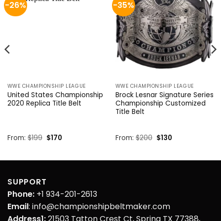
-26%
-35%
WWE CHAMPIONSHIP LEAGUE
WWE CHAMPIONSHIP LEAGUE
United States Championship
Brock Lesnar Signature Series
2020 Replica Title Belt
Championship Customized
Title Belt
Original
Current
Original
Current
From:
$
199
$
170
From:
$
200
$
130
price
price
price
price
was:
is:
was:
is:
$199.
$170.
$200.
$130.
SUPPORT
Phone:
+1 934-201-2613
Email
: info@championshipbeltmaker.com
Address1:
21503 Tatton Crest Ct, Spring TX 77388,