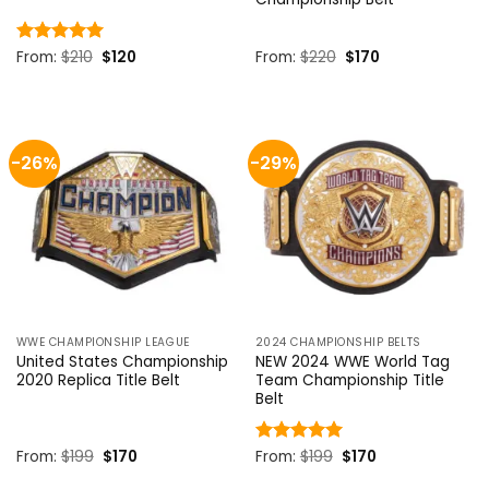
Original
Current
Original
Current
Rated
From:
$
5
210
$
120
From:
$
220
$
170
price
price
price
price
out of 5
was:
is:
was:
is:
$210.
$120.
$220.
$170.
-26%
-29%
WWE CHAMPIONSHIP LEAGUE
2024 CHAMPIONSHIP BELTS
United States Championship
NEW 2024 WWE World Tag
2020 Replica Title Belt
Team Championship Title
Belt
Original
Current
Original
Current
From:
$
199
$
170
Rated
From:
$
5
199
$
170
price
price
price
price
out of 5
was:
is:
was:
is: