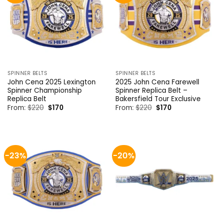
SPINNER BELTS
SPINNER BELTS
John Cena 2025 Lexington
2025 John Cena Farewell
Spinner Championship
Spinner Replica Belt –
Replica Belt
Bakersfield Tour Exclusive
Original
Current
Original
Current
From:
$
220
$
170
From:
$
220
$
170
price
price
price
price
was:
is:
was:
is:
$220.
$170.
$220.
$170.
-23%
-20%