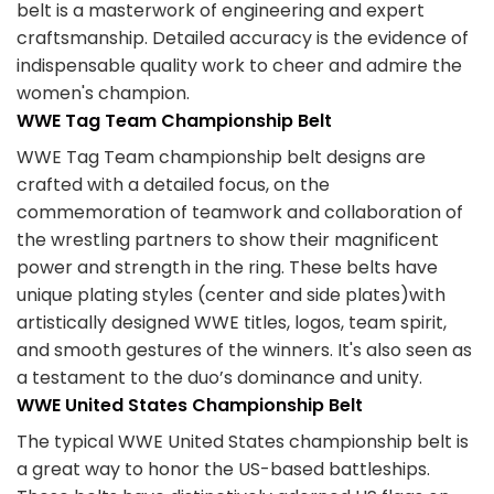
belt is a masterwork of engineering and expert
craftsmanship. Detailed accuracy is the evidence of
indispensable quality work to cheer and admire the
women's champion.
WWE Tag Team Championship Belt
WWE Tag Team championship belt designs are
crafted with a detailed focus, on the
commemoration of teamwork and collaboration of
the wrestling partners to show their magnificent
power and strength in the ring. These belts have
unique plating styles (center and side plates)with
artistically designed WWE titles, logos, team spirit,
and smooth gestures of the winners. It's also seen as
a testament to the duo’s dominance and unity.
WWE United States Championship Belt
The typical WWE United States championship belt is
a great way to honor the US-based battleships.