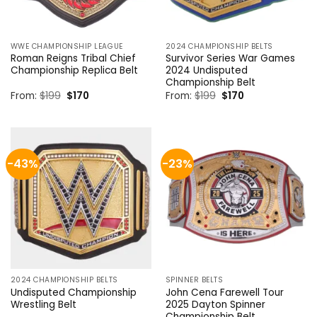
WWE CHAMPIONSHIP LEAGUE
2024 CHAMPIONSHIP BELTS
Roman Reigns Tribal Chief
Survivor Series War Games
Championship Replica Belt
2024 Undisputed
Championship Belt
Original
Current
Original
Current
From:
$
199
$
170
From:
$
199
$
170
price
price
price
price
was:
is:
was:
is:
$199.
$170.
$199.
$170.
-43%
-23%
2024 CHAMPIONSHIP BELTS
SPINNER BELTS
Undisputed Championship
John Cena Farewell Tour
Wrestling Belt
2025 Dayton Spinner
Championship Belt