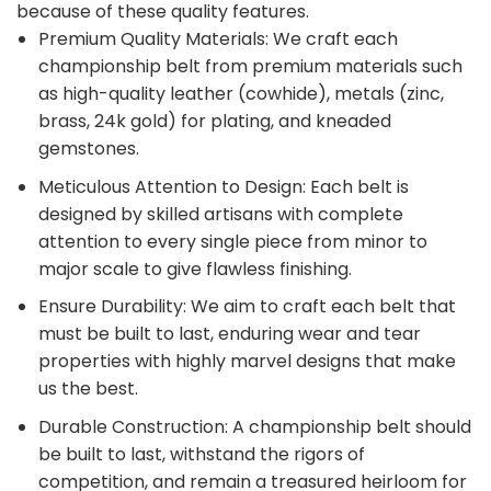
because of these quality features.
Premium Quality Materials: We craft each
championship belt from premium materials such
as high-quality leather (cowhide), metals (zinc,
brass, 24k gold) for plating, and kneaded
gemstones.
Meticulous Attention to Design: Each belt is
designed by skilled artisans with complete
attention to every single piece from minor to
major scale to give flawless finishing.
Ensure Durability: We aim to craft each belt that
must be built to last, enduring wear and tear
properties with highly marvel designs that make
us the best.
Durable Construction: A championship belt should
be built to last, withstand the rigors of
competition, and remain a treasured heirloom for