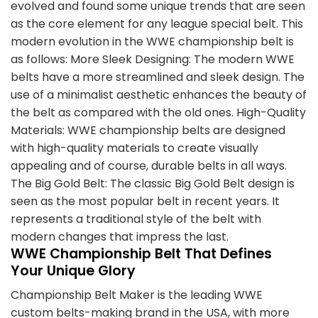
evolved and found some unique trends that are seen
as the core element for any league special belt. This
modern evolution in the WWE championship belt is
as follows: More Sleek Designing: The modern WWE
belts have a more streamlined and sleek design. The
use of a minimalist aesthetic enhances the beauty of
the belt as compared with the old ones. High-Quality
Materials: WWE championship belts are designed
with high-quality materials to create visually
appealing and of course, durable belts in all ways.
The Big Gold Belt: The classic Big Gold Belt design is
seen as the most popular belt in recent years. It
represents a traditional style of the belt with
modern changes that impress the last.
WWE Championship Belt That Defines
Your Unique Glory
Championship Belt Maker is the leading WWE
custom belts-making brand in the USA, with more