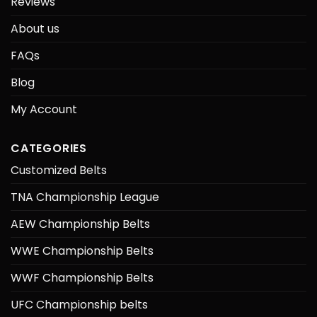
Reviews
About us
FAQs
Blog
My Account
CATEGORIES
Customized Belts
TNA Championship League
AEW Championship Belts
WWE Championship Belts
WWF Championship Belts
UFC Championship belts