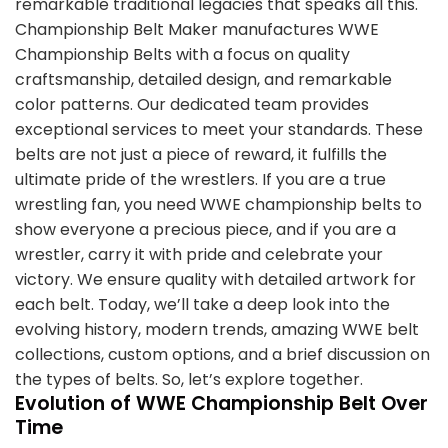
remarkable traditional legacies that speaks all this.
Championship Belt Maker manufactures WWE
Championship Belts with a focus on quality
craftsmanship, detailed design, and remarkable
color patterns. Our dedicated team provides
exceptional services to meet your standards. These
belts are not just a piece of reward, it fulfills the
ultimate pride of the wrestlers. If you are a true
wrestling fan, you need WWE championship belts to
show everyone a precious piece, and if you are a
wrestler, carry it with pride and celebrate your
victory. We ensure quality with detailed artwork for
each belt. Today, we’ll take a deep look into the
evolving history, modern trends, amazing WWE belt
collections, custom options, and a brief discussion on
the types of belts. So, let’s explore together.
Evolution of WWE Championship Belt Over
Time