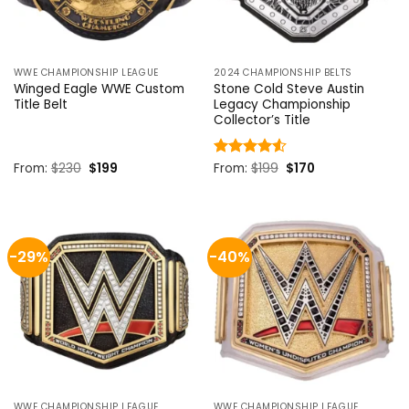
WWE CHAMPIONSHIP LEAGUE
2024 CHAMPIONSHIP BELTS
Winged Eagle WWE Custom
Stone Cold Steve Austin
Title Belt
Legacy Championship
Collector’s Title
Original
Current
Original
Current
From:
$
230
$
199
Rated
From:
$
4.5
199
$
170
price
price
price
price
out of 5
was:
is:
was:
is:
$230.
$199.
$199.
$170.
-29%
-40%
WWE CHAMPIONSHIP LEAGUE
WWE CHAMPIONSHIP LEAGUE