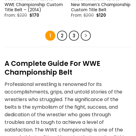
WWE Championship Custom
New Women’s Championship
Title Belt – (2014)
Custom Title Belt
Original
Current
Original
Current
From:
$
220
$
170
From:
$
200
$
120
price
price
price
price
was:
is:
was:
is:
$220.
$170.
$200.
$120.
1
2
3
A
Complete
Guide For WWE
Championship Belt
Professional wrestling is renowned for its
accomplishments, grips, and untold stories of the
wrestlers who struggled. The significance of the
belts is the symbolism of the fight, success, and
dedication of the wrestler who goes through
troubles and is tough to achieve a level of
satisfaction. The WWE championship is one of the