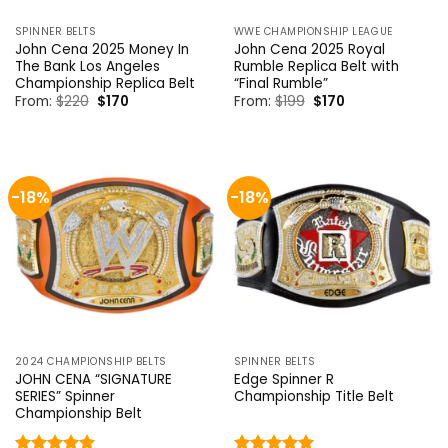
SPINNER BELTS
WWE CHAMPIONSHIP LEAGUE
John Cena 2025 Money In
John Cena 2025 Royal
The Bank Los Angeles
Rumble Replica Belt with
Championship Replica Belt
“Final Rumble”
Original
Current
Original
Current
From:
$
220
$
170
From:
$
199
$
170
price
price
price
price
was:
is:
was:
is:
$220.
$170.
$199.
$170.
-18%
-18%
2024 CHAMPIONSHIP BELTS
SPINNER BELTS
JOHN CENA “SIGNATURE
Edge Spinner R
SERIES” Spinner
Championship Title Belt
Championship Belt