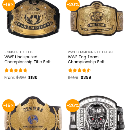
-18%
-20%
UNDISPUTED BELTS
WWE CHAMPIONSHIP LEAGUE
WWE Undisputed
WWE Tag Team
Championship Title Belt
Championship Belt
Original
Current
Original
Current
Rated
From:
$
4.58
220
$
180
Rated
$
499
$
4.5
399
price
price
price
price
out of 5
out of 5
was:
is:
was:
is:
$220.
$180.
$499.
$399.
-15%
-26%