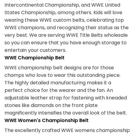
Intercontinental Championship, and WWE United
States Championship, among others. Kids will love
wearing these WWE custom belts, celebrating top
WWE champions, and recognizing their status as the
very best. We are serving WWE Title Belts wholesale
so you can ensure that you have enough storage to
entertain your customers.
WWE Championship Belt
WWE championship belt designs are for those
champs who love to wear this outstanding piece.
The highly detailed manufacturing makes it a
perfect choice for the wearer and the fan. An
adjustable leather strap for fastening with kneaded
stones like diamonds on the front plate
magnificently intensifies the overall look of the belt.
WWE Women's Championship Belt
The excellently crafted WWE womens championship