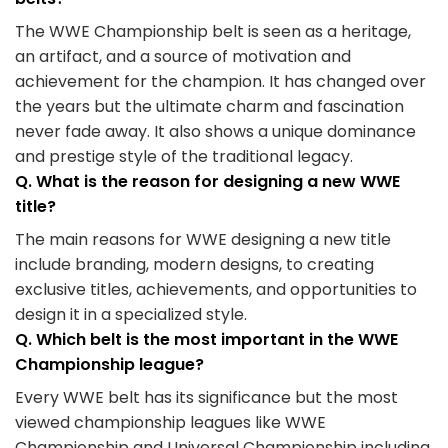
The WWE Championship belt is seen as a heritage,
an artifact, and a source of motivation and
achievement for the champion. It has changed over
the years but the ultimate charm and fascination
never fade away. It also shows a unique dominance
and prestige style of the traditional legacy.
Q. What is the reason for designing a new WWE
title?
The main reasons for WWE designing a new title
include branding, modern designs, to creating
exclusive titles, achievements, and opportunities to
design it in a specialized style.
Q. Which belt is the most important in the WWE
Championship league?
Every WWE belt has its significance but the most
viewed championship leagues like WWE
Championship and Universal Championship including