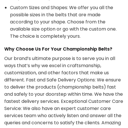
Custom Sizes and Shapes: We offer you all the
possible sizes in the belts that are made
according to your shape. Choose from the
available size option or go with the custom one.
The choice is completely yours.
Why Choose Us For Your Championship Belts?
Our brand’s ultimate purpose is to serve you in all
ways that’s why we excel in craftsmanship,
customization, and other factors that make us
different. Fast and Safe Delivery Options: We ensure
to deliver the products (championship belts) fast
and safely to your doorstep within time. We have the
fastest delivery services. Exceptional Customer Care
Service: We also have an expert customer care
services team who actively listen and answer all the
queries and concerns to satisfy the clients. Amazing