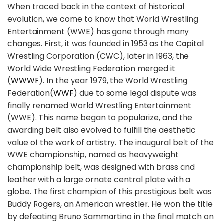
When traced back in the context of historical
evolution, we come to know that World Wrestling
Entertainment (WWE) has gone through many
changes. First, it was founded in 1953 as the Capital
Wrestling Corporation (CWC), later in 1963, the
World Wide Wrestling Federation merged it
(
WWWF
). In the year 1979, the World Wrestling
Federation(
WWF
) due to some legal dispute was
finally renamed World Wrestling Entertainment
(WWE). This name began to popularize, and the
awarding belt also evolved to fulfill the aesthetic
value of the work of artistry. The inaugural belt of the
WWE championship, named as heavyweight
championship belt, was designed with brass and
leather with a large ornate central plate with a
globe. The first champion of this prestigious belt was
Buddy Rogers, an American wrestler. He won the title
by defeating Bruno Sammartino in the final match on