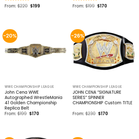
Original
Current
Original
Current
Rated
From:
$
4.85
220
$
199
Rated
From:
$
5
199
$
170
price
price
price
price
out of 5
out of 5
was:
is:
was:
is:
$220.
$199.
$199.
$170.
-20%
-26%
WWE CHAMPIONSHIP LEAGUE
WWE CHAMPIONSHIP LEAGUE
John Cena WWE
JOHN CENA “SIGNATURE
Autographed WrestleMania
SERIES” SPINNER
41 Golden Championship
CHAMPIONSHIP Custom TITLE
Replica Belt
Original
Current
Original
Current
From:
$
199
$
170
From:
$
230
$
170
price
price
price
price
was:
is:
was:
is:
$199.
$170.
$230.
$170.