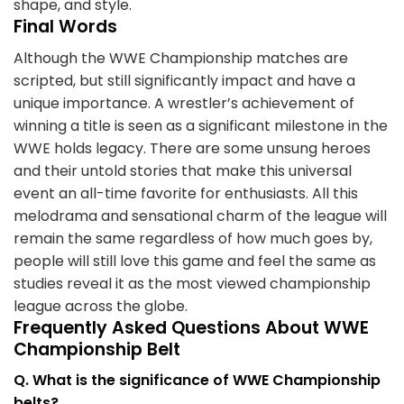
shape, and style.
Final Words
Although the WWE Championship matches are
scripted, but still significantly impact and have a
unique importance. A wrestler’s achievement of
winning a title is seen as a significant milestone in the
WWE holds legacy. There are some unsung heroes
and their untold stories that make this universal
event an all-time favorite for enthusiasts. All this
melodrama and sensational charm of the league will
remain the same regardless of how much goes by,
people will still love this game and feel the same as
studies reveal it as the most viewed championship
league across the globe.
Frequently Asked Questions About WWE
Championship Belt
Q. What is the significance of WWE Championship
belts?