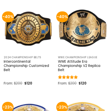
$199.
$170.
$199.
$170.
-40%
-40%
2024 CHAMPIONSHIP BELTS
WWE CHAMPIONSHIP LEAGUE
Intercontinental
WWE Attitude Era
Championship Customized
Championship V2 Replica
Belt
Belt
Original
Current
Original
Current
From:
$
200
$
120
Rated
From:
$
5
200
$
120
price
price
price
price
out of 5
was:
is:
was:
is:
$200.
$120.
$200.
$120.
-23%
-23%