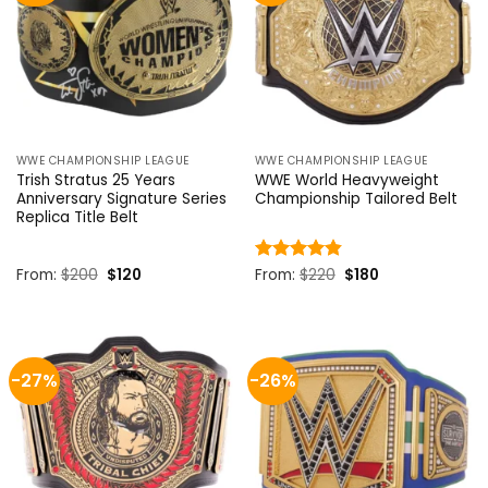
WWE CHAMPIONSHIP LEAGUE
WWE CHAMPIONSHIP LEAGUE
Trish Stratus 25 Years
WWE World Heavyweight
Anniversary Signature Series
Championship Tailored Belt
Replica Title Belt
Original
Current
Original
Current
From:
$
200
$
120
Rated
From:
$
4.8
220
$
180
price
price
price
price
out of 5
was:
is:
was:
is:
$200.
$120.
$220.
$180.
-27%
-26%