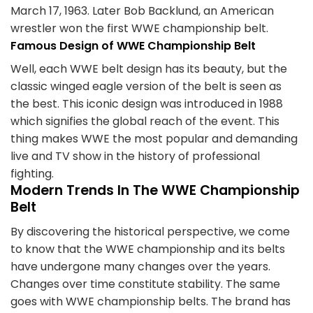
March 17, 1963. Later Bob Backlund, an American
wrestler won the first WWE championship belt.
Famous Design of WWE Championship Belt
Well, each WWE belt design has its beauty, but the
classic winged eagle version of the belt is seen as
the best. This iconic design was introduced in 1988
which signifies the global reach of the event. This
thing makes WWE the most popular and demanding
live and TV show in the history of professional
fighting.
Modern Trends In The WWE Championship
Belt
By discovering the historical perspective, we come
to know that the WWE championship and its belts
have undergone many changes over the years.
Changes over time constitute stability. The same
goes with WWE championship belts. The brand has