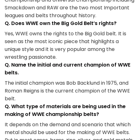
Smackdown and RAW are the two most Important
leagues and belts throughout history.
Q. Does WWE own the Big Gold Belt’s rights?
Yes, WWE owns the rights to the Big Gold belt. It is
seen as the most iconic piece that highlights a
unique style and it is very popular among the
wrestling passionate.
Q. Name the initial and current champion of WWE
belts.
The initial champion was Bob Backlund in 1975, and
Roman Reigns is the current champion of the WWE
belt.
Q. What type of materials are being used in the
making of WWE championship belts?
It depends on the demand and scenario that which
metal should be used for the making of WWE belts.