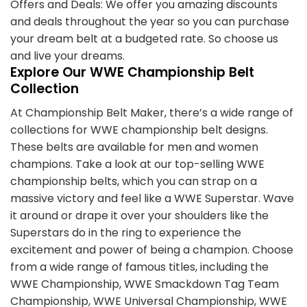
Offers and Deals: We offer you amazing discounts
and deals throughout the year so you can purchase
your dream belt at a budgeted rate. So choose us
and live your dreams.
Explore Our WWE Championship Belt
Collection
At Championship Belt Maker, there’s a wide range of
collections for WWE championship belt designs.
These belts are available for men and women
champions. Take a look at our top-selling WWE
championship belts, which you can strap on a
massive victory and feel like a WWE Superstar. Wave
it around or drape it over your shoulders like the
Superstars do in the ring to experience the
excitement and power of being a champion. Choose
from a wide range of famous titles, including the
WWE Championship, WWE Smackdown Tag Team
Championship, WWE Universal Championship, WWE