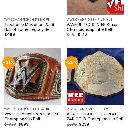
WWE CHAMPIONSHIP LEAGUE
WWE CHAMPIONSHIP LEAGUE
Stephanie McMahon 2026
WWE UNITED STATES Brass
Hall of Fame Legacy Belt
Championship Title Belt
Original
Current
$
499
$
199
$
170
price
price
was:
is:
$199.
$170.
-31%
-25%
WWE CHAMPIONSHIP LEAGUE
WWE CHAMPIONSHIP LEAGUE
WWE Universal Premium CNC
WWE BIG GOLD DUAL PLATED
Championship Belt
24K GOLD Championship Belt
Original
Current
Original
Current
$
1,300
$
899
$
399
$
299
price
price
price
price