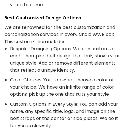
years to come.
Best Customized Design Options
We are renowned for the best customization and
personalization services in every single WWE belt.
This customization includes:
Bespoke Designing Options: We can customize
each champion belt design that truly shows your
unique style. Add or remove different elements
that reflect a unique identity.
Color Choices: You can even choose a color of
your choice. We have an infinite range of color
options, pick up the one that suits your style.
Custom Options in Every Style: You can add your
name, any specific title, logo, and image on the
belt straps or the center or side plates. We do it
for you exclusively.