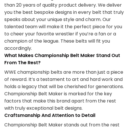
than 20 years of quality product delivery. We deliver
you the best bespoke designs in every belt that truly
speaks about your unique style and charm. Our
talented team will make it the perfect piece for you
to cheer your favorite wrestler if you’re a fan or a
champion of the league. These belts will fit you
accordingly.
What Makes Championship Belt Maker Stand Out
From The Rest?
WWE championship belts are more than just a piece
of reward. It’s a testament to art and hard work and
holds a legacy that will be cherished for generations.
Championship Belt Maker is marked for the key
factors that make this brand apart from the rest
with truly exceptional belt designs.
Craftsmanship And Attention to Detail
Championship Belt Maker stands out from the rest