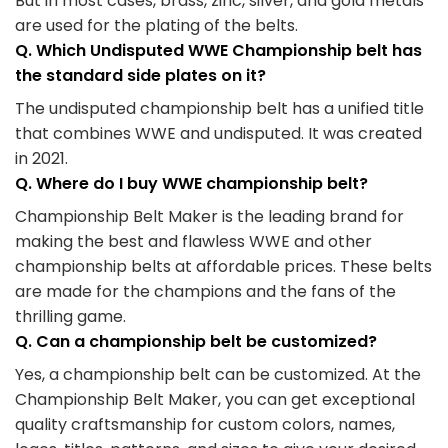
But in most cases, brass, zinc, silver, and gold metals
are used for the plating of the belts.
Q. Which Undisputed WWE Championship belt has
the standard side plates on it?
The undisputed championship belt has a unified title
that combines WWE and undisputed. It was created
in 2021.
Q. Where do I buy WWE championship belt?
Championship Belt Maker is the leading brand for
making the best and flawless WWE and other
championship belts at affordable prices. These belts
are made for the champions and the fans of the
thrilling game.
Q. Can a championship belt be customized?
Yes, a championship belt can be customized. At the
Championship Belt Maker, you can get exceptional
quality craftsmanship for custom colors, names,