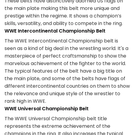
These belts have distinctively adorned US flags on
the main plate making this belt more unique and
prestige within the regime. It shows a champion’s
skills, versatility, and ability to compete in the ring.
WWE Intercontinental Championship Belt
The WWE Intercontinental Championship belt is
seen as a kind of big deal in the wrestling world. It's a
masterpiece of perfect craftsmanship to show the
marvelous achievement of the fighter to the world.
The typical features of the belt have a big title on
the main plate, and some of the belts have flags of
different intercontinental countries on them to show
the relevance and unique style of the wrestler to
rank high in WWE.
WWE Universal Championship Belt
The WWE Universal Championship belt title
represents the extreme achievement of the
champions in the ring. It also increases the typical