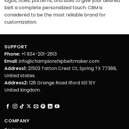
logos, titles, patterns, and sizes to give your desired
belt a complete personalized touch. CBM is
considered to be the most reliable brand for
customization.
SUPPORT
Phone:
+1 934-201-2613
Email
: info@championshipbeltmaker.com
Address1:
21503 Tatton Crest Ct, Spring TX 77388,
United states.
Address2:
128 Grange Road Ilford IG1 1EY
United kingdom.
COMPANY