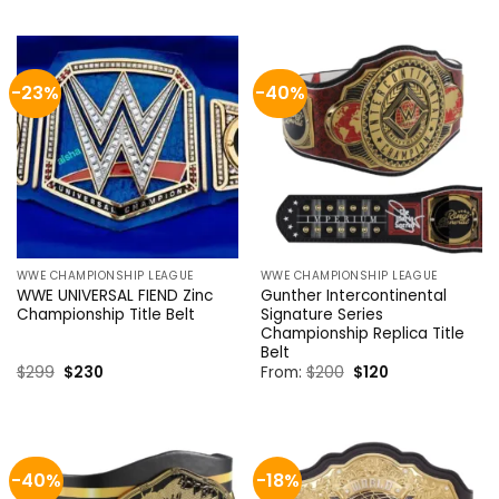
was:
is:
was:
is:
$1,300.
$899.
$399.
$299.
-23%
-40%
WWE CHAMPIONSHIP LEAGUE
WWE CHAMPIONSHIP LEAGUE
WWE UNIVERSAL FIEND Zinc
Gunther Intercontinental
Championship Title Belt
Signature Series
Championship Replica Title
Belt
Original
Current
Original
Current
$
299
$
230
From:
$
200
$
120
price
price
price
price
was:
is:
was:
is:
$299.
$230.
$200.
$120.
-40%
-18%