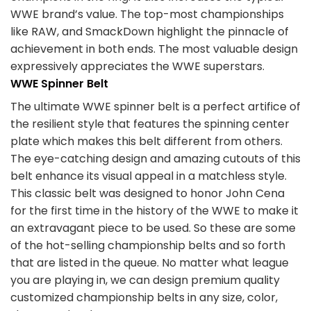
WWE brand’s value. The top-most championships
like RAW, and SmackDown highlight the pinnacle of
achievement in both ends. The most valuable design
expressively appreciates the WWE superstars.
WWE Spinner Belt
The ultimate WWE spinner belt is a perfect artifice of
the resilient style that features the spinning center
plate which makes this belt different from others.
The eye-catching design and amazing cutouts of this
belt enhance its visual appeal in a matchless style.
This classic belt was designed to honor John Cena
for the first time in the history of the WWE to make it
an extravagant piece to be used. So these are some
of the hot-selling championship belts and so forth
that are listed in the queue. No matter what league
you are playing in, we can design premium quality
customized championship belts in any size, color,