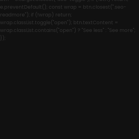
e.preventDefault(); const wrap = btn.closest(".seo-
readmore"); if (!wrap) return;
wrap.classList.toggle("open"); btn.textContent =
wrap.classList.contains("open") ? "See less" : "See more";
});