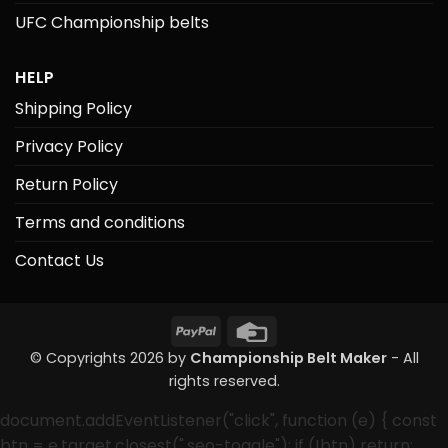
UFC Championship belts
HELP
Shipping Policy
Privacy Policy
Return Policy
Terms and conditions
Contact Us
PayPal
Credit
Card
© Copyrights 2026 by
Championship Belt Maker
- All
rights reserved.
document.addEventListener("click", function (e) { const
btn = e.target.closest(".seo-toggle"); if (!btn) return;