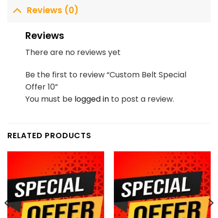
Reviews (0)
Reviews
There are no reviews yet
Be the first to review “Custom Belt Special
Offer 10”
You must be
logged in
to post a review.
RELATED PRODUCTS