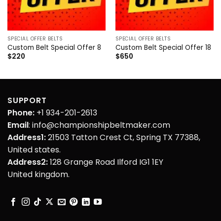
SPECIAL OFFER BELTS
SPECIAL OFFER BELTS
Custom Belt Special Offer 8
Custom Belt Special Offer 18
$
220
$
650
SUPPORT
Phone:
+1 934-201-2613
Email
: info@championshipbeltmaker.com
Address1:
21503 Tatton Crest Ct, Spring TX 77388,
United states.
Address2:
128 Grange Road Ilford IG1 1EY
United kingdom.