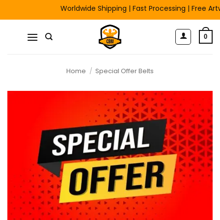
Skip
Worldwide Shipping | Fast Processing | Free Artwo
to
content
0
Home
/
Special Offer Belts