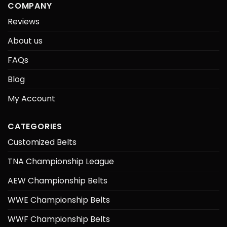
COMPANY
Reviews
About us
FAQs
Blog
My Account
CATEGORIES
Customized Belts
TNA Championship League
AEW Championship Belts
WWE Championship Belts
WWF Championship Belts