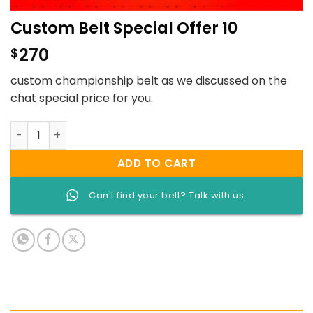
Custom Belt Special Offer 10
270
$
custom championship belt as we discussed on the
chat special price for you.
Custom Belt Special Offer 10 quantity
ADD TO CART
Can't find your belt? Talk with us.