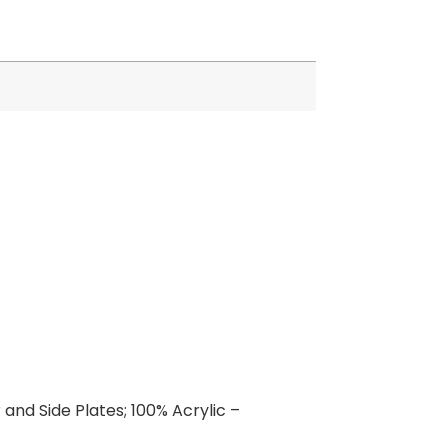
and Side Plates; 100% Acrylic –