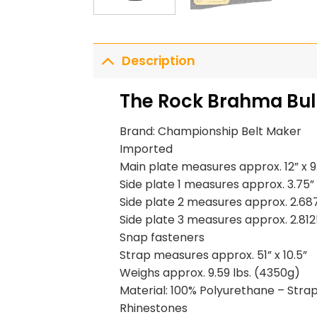
Description
The Rock Brahma Bull
Brand: Championship Belt Maker
Imported
Main plate measures approx. 12” x 9
Side plate 1 measures approx. 3.75” 
Side plate 2 measures approx. 2.687
Side plate 3 measures approx. 2.8125
Snap fasteners
Strap measures approx. 51” x 10.5”
Weighs approx. 9.59 lbs. (4350g)
Material: 100% Polyurethane – Strap 
Rhinestones