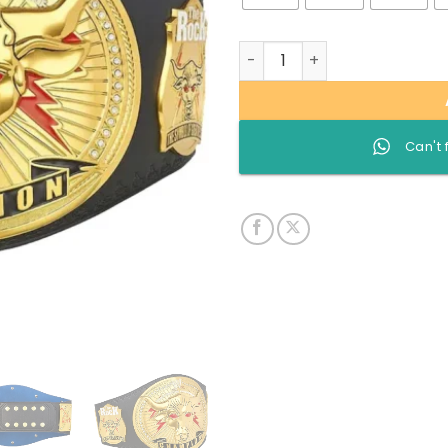
The Rock Brahma Bull custo
Can't 