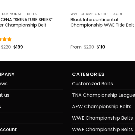
CHAMPIONSHIP BELTS
WWE CHAMPIONSHIP LEAGUE
CENA “SIGNATURE SERIES”
Black Intercontinental
er Championship Belt
Championship WWE Title Belt
Original
Current
Original
Current
d
:
$
4.85
220
$
199
From:
$
200
$
110
price
price
price
price
f 5
was:
is:
was:
is:
$220.
$199.
$200.
$110.
PANY
CATEGORIES
ews
Customized Belts
t us
TNA Championship Leagu
s
AEW Championship Belts
WWE Championship Belts
ccount
WWF Championship Belts