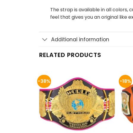
The strap is available in all color
feel that gives you an original like 
Additional information
RELATED PRODUCTS
-38%
-18%