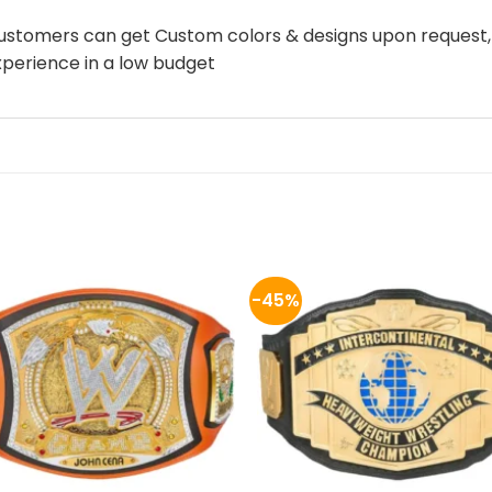
s, customers can get Custom colors & designs upon request
experience in a low budget
-45%