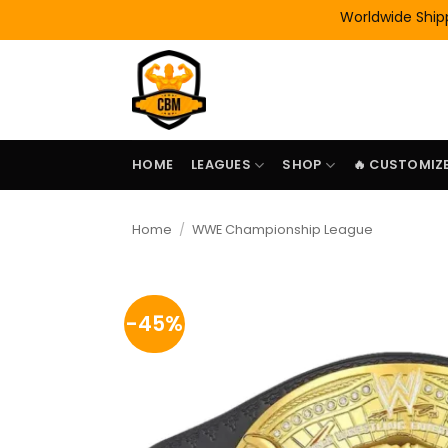
Skip
Worldwide Shipping | 
to
content
HOME
LEAGUES
SHOP
🔥 CUSTOMIZE
Home
/
WWE Championship League
-45%