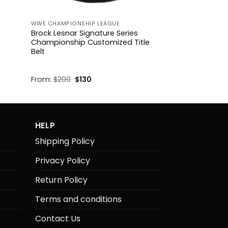
WWE CHAMPIONSHIP LEAGUE
Brock Lesnar Signature Series
Championship Customized Title
Belt
Original
Current
From:
$
200
$
130
price
price
was:
is:
$200.
$130.
HELP
Shipping Policy
e
Privacy Policy
Return Policy
Terms and conditions
Contact Us