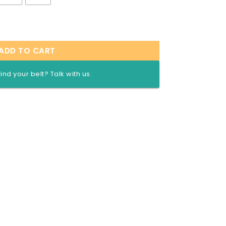
mized Championship Title Belt quantity
ADD TO CART
find your belt? Talk with us.