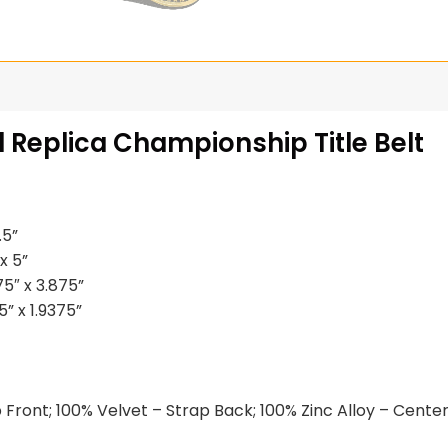
 Replica Championship Title Belt
.5”
x 5”
5″ x 3.875”
” x 1.9375”
Front; 100% Velvet – Strap Back; 100% Zinc Alloy – Center 