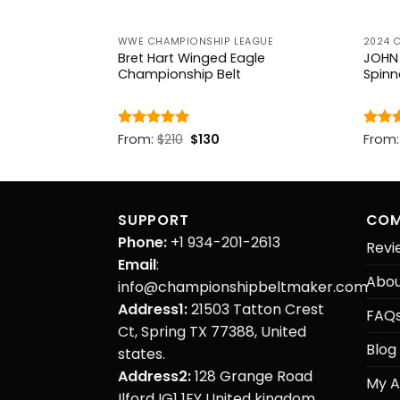
EAGUE
WWE CHAMPIONSHIP LEAGUE
2024 
nature Series
Bret Hart Winged Eagle
JOHN 
Belt
Championship Belt
Spinn
rent
Original
Current
Rated
From:
$
5
210
$
130
Rate
From
ce
price
price
out of 5
out o
was:
is:
.
$210.
$130.
SUPPORT
COM
Phone:
+1 934-201-2613
Revi
Email
:
Abou
info@championshipbeltmaker.com
Address1:
21503 Tatton Crest
FAQ
Ct, Spring TX 77388, United
Blog
states.
Address2:
128 Grange Road
My A
Ilford IG1 1EY United kingdom.