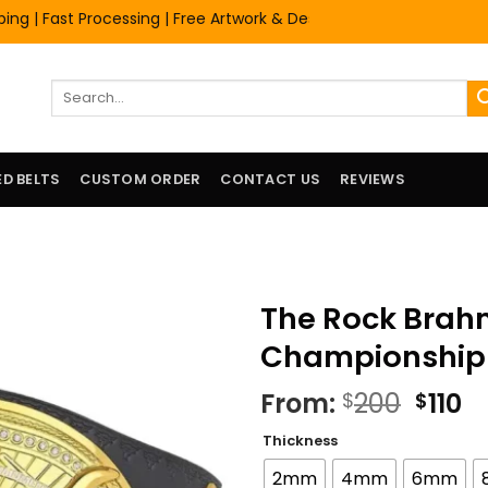
Fast Processing | Free Artwork & Design Services | Premium Quali
Search
for:
D BELTS
CUSTOM ORDER
CONTACT US
REVIEWS
The Rock Brah
Championship T
Origi
C
From:
200
110
$
$
price
pr
Thickness
was:
is
$200.
$1
2mm
4mm
6mm