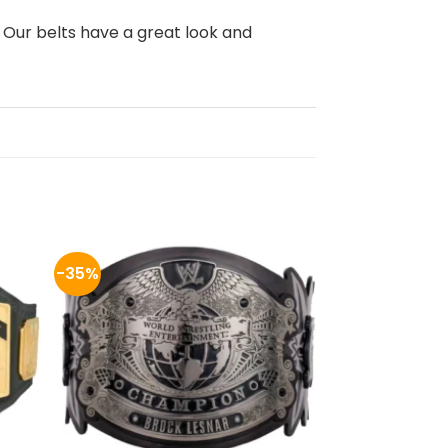
, Our belts have a great look and
-35%