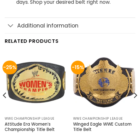
days. Shop your desired belt right now.
Additional information
RELATED PRODUCTS
-25%
-15%
WWE CHAMPIONSHIP LEAGUE
WWE CHAMPIONSHIP LEAGUE
Attitude Era Women’s
Winged Eagle WWE Custom
Championship Title Belt
Title Belt