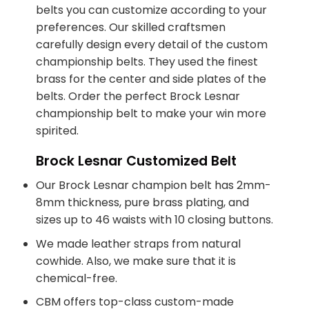
belts you can customize according to your
preferences. Our skilled craftsmen
carefully design every detail of the custom
championship belts. They used the finest
brass for the center and side plates of the
belts. Order the perfect Brock Lesnar
championship belt to make your win more
spirited.
Brock Lesnar Customized Belt
Our Brock Lesnar champion belt has 2mm-
8mm thickness, pure brass plating, and
sizes up to 46 waists with 10 closing buttons.
We made leather straps from natural
cowhide. Also, we make sure that it is
chemical-free.
CBM offers top-class custom-made