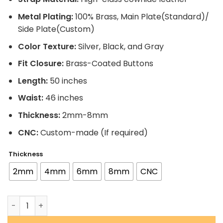
Metal Plating:
100% Brass, Main Plate(Standard)/
Side Plate(Custom)
Color Texture:
Silver, Black, and Gray
Fit Closure:
Brass-Coated Buttons
Length:
50 inches
Waist:
46 inches
Thickness:
2mm-8mm
CNC:
Custom-made (If required)
Thickness
2mm
4mm
6mm
8mm
CNC
Brock Lesnar Signature Series Championship Customized 