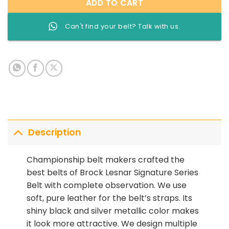
ADD TO CART
Can't find your belt? Talk with us.
Description
Championship belt makers crafted the
best belts of Brock Lesnar Signature Series
Belt with complete observation. We use
soft, pure leather for the belt’s straps. Its
shiny black and silver metallic color makes
it look more attractive. We design multiple