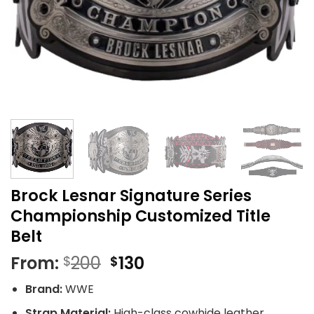
Brock Lesnar Signature Series
Championship Customized Title
Belt
Original
Current
From:
200
130
$
$
price
price
Brand:
WWE
was:
is:
$200.
$130.
Strap Material:
High-class cowhide leather