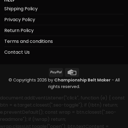
Shipping Policy
Privacy Policy
Return Policy
Terms and conditions
Contact Us
PayPal
Credit
Card
© Copyrights 2026 by
Championship Belt Maker
- All
rights reserved.
document.addEventListener("click", function (e) { const
btn = e.target.closest(".seo-toggle"); if (!btn) return;
e.preventDefault(); const wrap = btn.closest(".seo-
readmore"); if (!wrap) return;
wrap.classList.toggle("open"); btn.textContent =