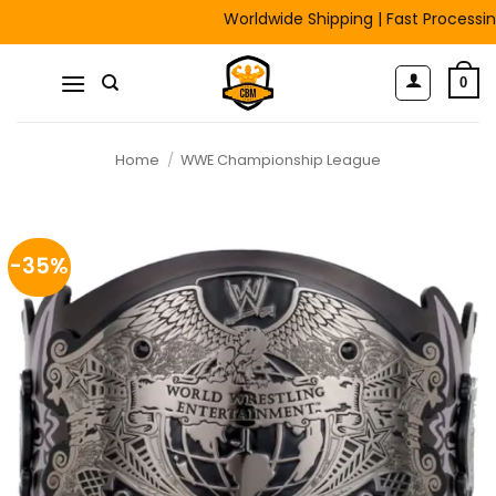
Skip
Worldwide Shipping | Fast Processing | F
to
content
0
Home
/
WWE Championship League
-35%