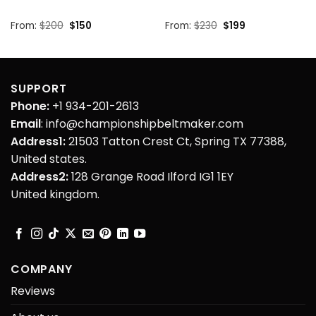
Original
Current
Original
Current
From:
$
200
$
150
From:
$
230
$
199
price
price
price
price
was:
is:
was:
is:
$200.
$150.
$230.
$199.
SUPPORT
Phone:
+1 934-201-2613
Email
: info@championshipbeltmaker.com
Address1:
21503 Tatton Crest Ct, Spring TX 77388,
United states.
Address2:
128 Grange Road Ilford IG1 1EY
United kingdom.
COMPANY
Reviews