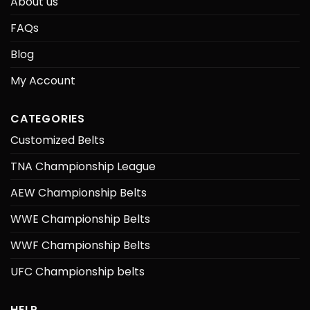
About us
FAQs
Blog
My Account
CATEGORIES
Customized Belts
TNA Championship League
AEW Championship Belts
WWE Championship Belts
WWF Championship Belts
UFC Championship belts
HELP