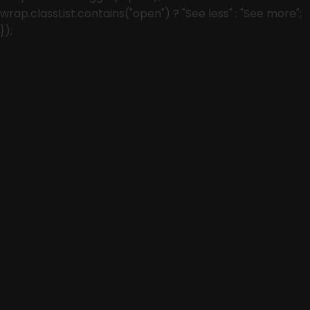
wrap.classList.contains("open") ? "See less" : "See more";
});