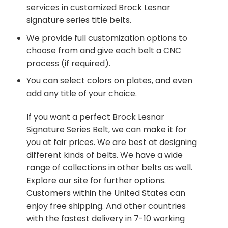
services in customized Brock Lesnar
signature series title belts.
We provide full customization options to
choose from and give each belt a CNC
process (if required).
You can select colors on plates, and even
add any title of your choice.
If you want a perfect Brock Lesnar
Signature Series Belt, we can make it for
you at fair prices. We are best at designing
different kinds of belts. We have a wide
range of collections in other belts as well.
Explore our site for further options.
Customers within the United States can
enjoy free shipping. And other countries
with the fastest delivery in 7-10 working