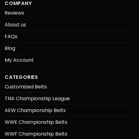
COMPANY
Reviews
About us
FAQs
Blog
My Account
CATEGORIES
Customized Belts
TNA Championship League
AEW Championship Belts
WWE Championship Belts
WWF Championship Belts