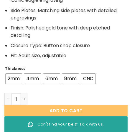
iconic eagle engraving
Side Plates: Matching side plates with detailed
engravings
Finish: Polished gold tone with deep etched
detailing
Closure Type: Button snap closure
Fit: Adult size, adjustable
Thickness
2mm
4mm
6mm
8mm
CNC
WWE Big Eagle Attitude Era Belt quantity
ADD TO CART
Can't find your belt? Talk with us.