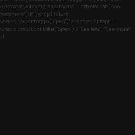
e.preventDefault(); const wrap = btn.closest(".seo-
readmore"); if (!wrap) return;
wrap.classList.toggle("open"); btn.textContent =
wrap.classList.contains("open") ? "See less" : "See more";
});