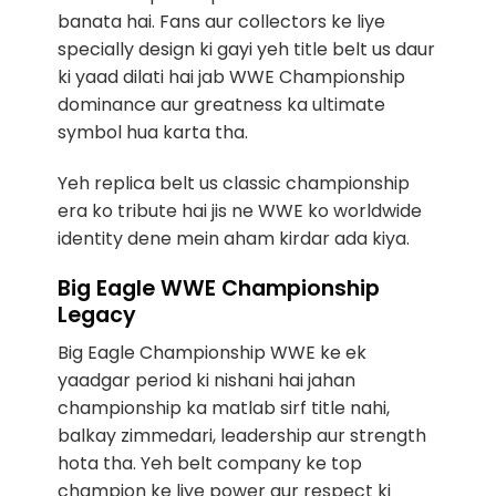
banata hai. Fans aur collectors ke liye
specially design ki gayi yeh title belt us daur
ki yaad dilati hai jab WWE Championship
dominance aur greatness ka ultimate
symbol hua karta tha.
Yeh replica belt us classic championship
era ko tribute hai jis ne WWE ko worldwide
identity dene mein aham kirdar ada kiya.
Big Eagle WWE Championship
Legacy
Big Eagle Championship WWE ke ek
yaadgar period ki nishani hai jahan
championship ka matlab sirf title nahi,
balkay zimmedari, leadership aur strength
hota tha. Yeh belt company ke top
champion ke liye power aur respect ki