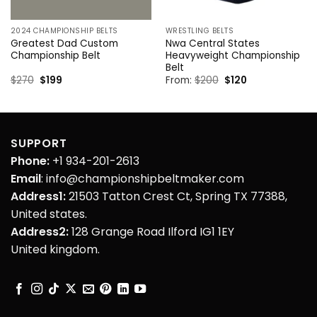
2024 CHAMPIONSHIP BELTS
WRESTLING BELTS
Greatest Dad Custom
Nwa Central States
Championship Belt
Heavyweight Championship
Belt
Original
Current
Original
Current
$
270
$
199
From:
$
200
$
120
price
price
price
price
was:
is:
was:
is:
$270.
$199.
$200.
$120.
SUPPORT
Phone:
+1 934-201-2613
Email
: info@championshipbeltmaker.com
Address1:
21503 Tatton Crest Ct, Spring TX 77388,
United states.
Address2:
128 Grange Road Ilford IG1 1EY
United kingdom.