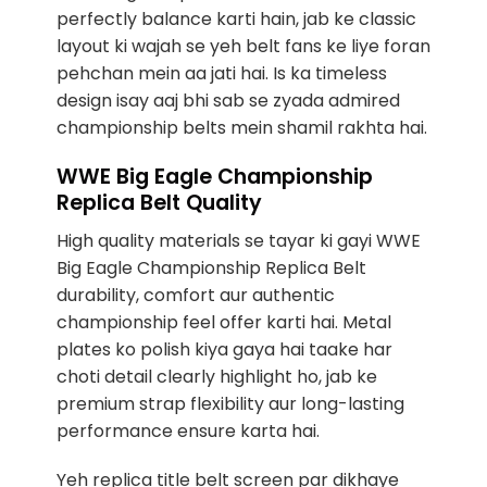
perfectly balance karti hain, jab ke classic
layout ki wajah se yeh belt fans ke liye foran
pehchan mein aa jati hai. Is ka timeless
design isay aaj bhi sab se zyada admired
championship belts mein shamil rakhta hai.
WWE Big Eagle Championship
Replica Belt Quality
High quality materials se tayar ki gayi WWE
Big Eagle Championship Replica Belt
durability, comfort aur authentic
championship feel offer karti hai. Metal
plates ko polish kiya gaya hai taake har
choti detail clearly highlight ho, jab ke
premium strap flexibility aur long-lasting
performance ensure karta hai.
Yeh replica title belt screen par dikhaye