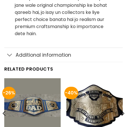
jane wale original championship ke bohat
qareeb hai, jo isay un collectors ke liye
perfect choice banata hai jo realism aur
premium craftsmanship ko importance
dete hain.
Additional information
RELATED PRODUCTS
-26%
-40%