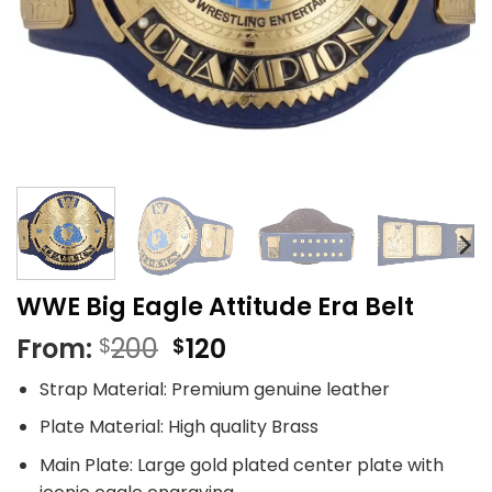
WWE Big Eagle Attitude Era Belt
Original
Current
From:
200
120
$
$
price
price
Strap Material: Premium genuine leather
was:
is:
$200.
$120.
Plate Material: High quality Brass
Main Plate: Large gold plated center plate with