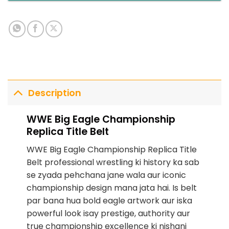
Description
WWE Big Eagle Championship
Replica Title Belt
WWE Big Eagle Championship Replica Title
Belt professional wrestling ki history ka sab
se zyada pehchana jane wala aur iconic
championship design mana jata hai. Is belt
par bana hua bold eagle artwork aur iska
powerful look isay prestige, authority aur
true championship excellence ki nishani