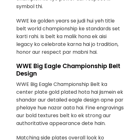
symbol thi.
WWE ke golden years se judi hui yeh title
belt world championship ke standards set
karti rahi. Is belt ka malik hona ek aisi
legacy ko celebrate karna hai jo tradition,
honor aur respect par mabni hai.
WWE Big Eagle Championship Belt
Design
WWE Big Eagle Championship Belt ka
center plate gold plated hota hai jismein ek
shandar aur detailed eagle design apne par
phelaye hue nazar aata hai. Fine engravings
aur bold textures belt ko ek strong aur
authoritative appearance dete hain.
Matching side plates overall look ko