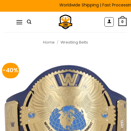
Skip
Worldwide Shipping | Fast Processing | F
to
content
0
Home
/
Wrestling Belts
-40%