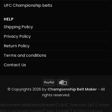
UFC Championship belts
HELP
Shipping Policy
Privacy Policy
Return Policy
Terms and conditions
Contact Us
PayPal
Credit
Card
© Copyrights 2026 by
Championship Belt Maker
- All
rights reserved.
document.addEventListener("click", function (e) { const
btn = e.target.closest(".seo-toggle"); if (!btn) return;